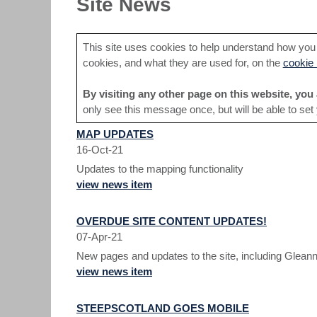
Site News
This site uses cookies to help understand how you a
cookies, and what they are used for, on the
cookie 
By visiting any other page on this website, you 
only see this message once, but will be able to set
MAP UPDATES
16-Oct-21
Updates to the mapping functionality
view news item
OVERDUE SITE CONTENT UPDATES!
07-Apr-21
New pages and updates to the site, including Gleann
view news item
STEEPSCOTLAND GOES MOBILE