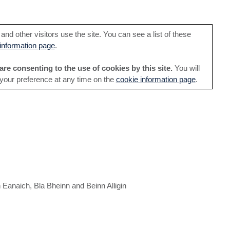
nd other visitors use the site. You can see a list of these
information page
.
are consenting to the use of cookies by this site.
You will
 your preference at any time on the
cookie information page
.
 Eanaich, Bla Bheinn and Beinn Alligin