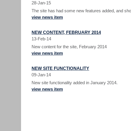
28-Jan-15
The site has had some new features added, and shoul
view news item
NEW CONTENT, FEBRUARY 2014
13-Feb-14
New content for the site, February 2014
view news item
NEW SITE FUNCTIONALITY
09-Jan-14
New site functionality added in January 2014.
view news item