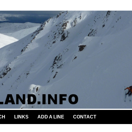
CH
LINKS
ADD A LINE
CONTACT