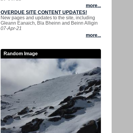
more...
OVERDUE SITE CONTENT UPDATES!
New pages and updates to the site, including
Gleann Eanaich, Bla Bheinn and Beinn Alligin
07-Apr-21
more...
Random Image