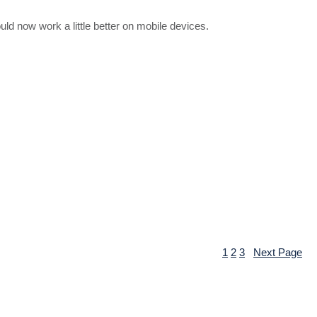
d now work a little better on mobile devices.
1
2
3
Next Page