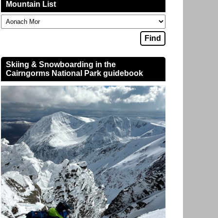
Mountain List
Skiing & Snowboarding in the
Cairngorms National Park guidebook