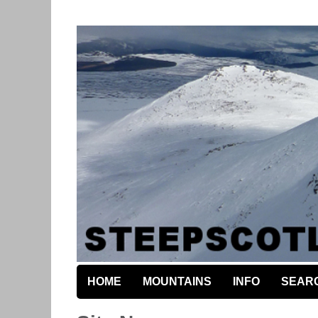
HOME
MOUNTAINS
INFO
SEAR