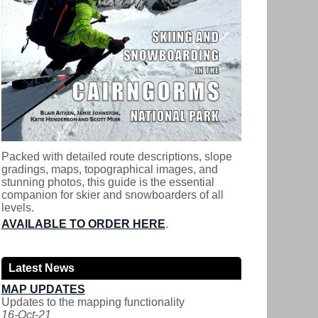
Packed with detailed route descriptions, slope
gradings, maps, topographical images, and
stunning photos, this guide is the essential
companion for skier and snowboarders of all
levels.
AVAILABLE TO ORDER HERE
.
Latest News
MAP UPDATES
Updates to the mapping functionality
16-Oct-21