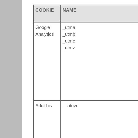
COOKIE
NAME
Google
_utma
Analytics
_utmb
_utmc
_utmz
AddThis
__atuvc