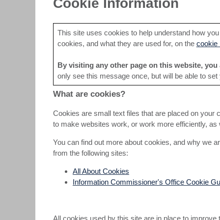
Cookie Information
This site uses cookies to help understand how you a
cookies, and what they are used for, on the
cookie 
By visiting any other page on this website, you 
only see this message once, but will be able to set
What are cookies?
Cookies are small text files that are placed on your 
to make websites work, or work more efficiently, as w
You can find out more about cookies, and why we ar
from the following sites:
All About Cookies
Information Commissioner's Office Cookie Gu
All cookies used by this site are in place to improve 