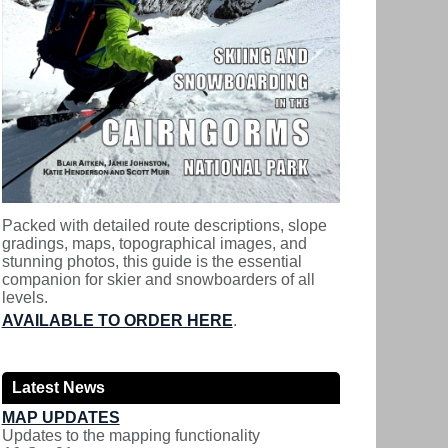
Packed with detailed route descriptions, slope
gradings, maps, topographical images, and
stunning photos, this guide is the essential
companion for skier and snowboarders of all
levels.
AVAILABLE TO ORDER HERE
.
Latest News
MAP UPDATES
Updates to the mapping functionality