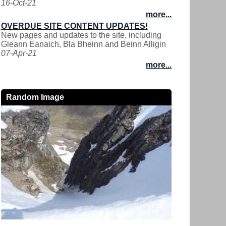
16-Oct-21
more...
OVERDUE SITE CONTENT UPDATES!
New pages and updates to the site, including
Gleann Eanaich, Bla Bheinn and Beinn Alligin
07-Apr-21
more...
Random Image