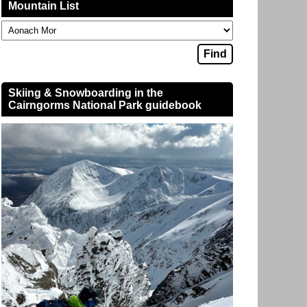
Mountain List
Skiing & Snowboarding in the
Cairngorms National Park guidebook