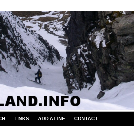
CH
LINKS
ADD A LINE
CONTACT