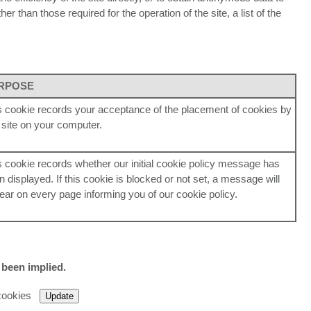
r than those required for the operation of the site, a list of the
RPOSE
s cookie records your acceptance of the placement of cookies by
s site on your computer.
s cookie records whether our initial cookie policy message has
n displayed. If this cookie is blocked or not set, a message will
ear on every page informing you of our cookie policy.
 been implied.
 cookies