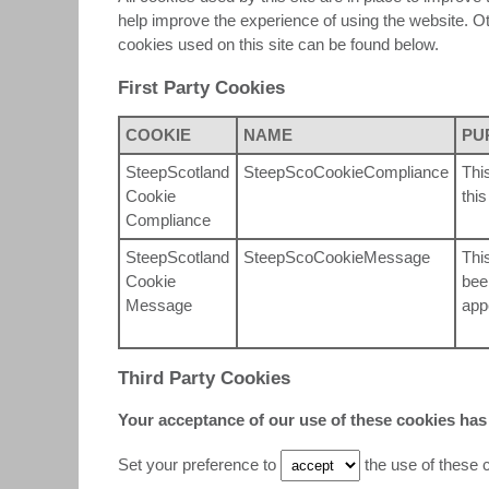
help improve the experience of using the website. Othe
cookies used on this site can be found below.
First Party Cookies
COOKIE
NAME
PU
SteepScotland
SteepScoCookieCompliance
Thi
Cookie
thi
Compliance
SteepScotland
SteepScoCookieMessage
Thi
Cookie
bee
Message
app
Third Party Cookies
Your acceptance of our use of these cookies has
Set your preference to
the use of these