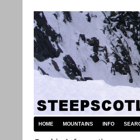
HOME
MOUNTAINS
INFO
SEAR