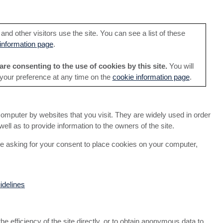
nd other visitors use the site. You can see a list of these
information page
.
are consenting to the use of cookies by this site.
You will
 your preference at any time on the
cookie information page
.
computer by websites that you visit. They are widely used in order
ell as to provide information to the owners of the site.
e asking for your consent to place cookies on your computer,
idelines
the efficiency of the site directly, or to obtain anonymous data to