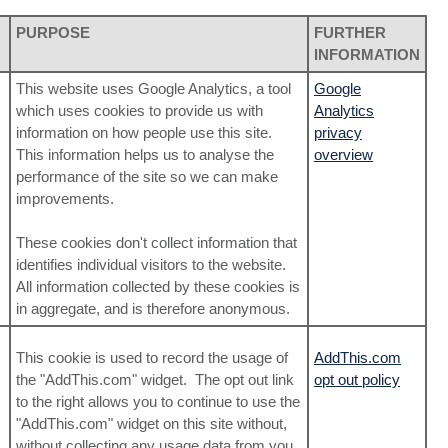
PURPOSE
FURTHER
INFORMATION
This website uses Google Analytics, a tool
Google
which uses cookies to provide us with
Analytics
information on how people use this site.
privacy
This information helps us to analyse the
overview
performance of the site so we can make
improvements.
These cookies don't collect information that
identifies individual visitors to the website.
All information collected by these cookies is
in aggregate, and is therefore anonymous.
This cookie is used to record the usage of
AddThis.com
the "AddThis.com" widget. The opt out link
opt out policy
to the right allows you to continue to use the
"AddThis.com" widget on this site without,
without collecting any usage data from you,