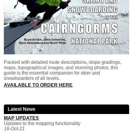
Packed with detailed route descriptions, slope gradings,
maps, topographical images, and stunning photos, this
guide is the essential companion for skier and
snowboarders of all levels.
AVAILABLE TO ORDER HERE
.
Latest News
MAP UPDATES
Updates to the mapping functionality
16-Oct-21