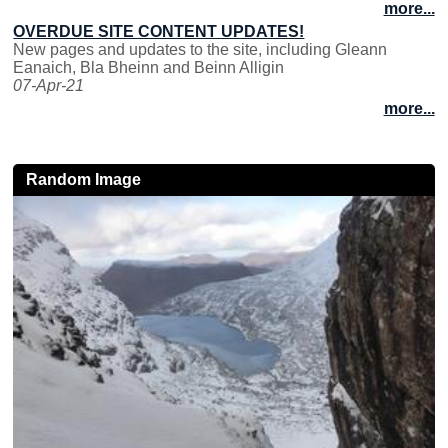
more...
OVERDUE SITE CONTENT UPDATES!
New pages and updates to the site, including Gleann
Eanaich, Bla Bheinn and Beinn Alligin
07-Apr-21
more...
Random Image