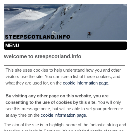
MENU
HOME
Welcome to steepscotland.info
MOUNTAINS
This site uses cookies to help understand how you and other
visitors use the site. You can see a list of these cookies, and
INFO
MOUNTAIN MAP
what they are used for, on the
cookie information page
.
SEARCH
CONTRIBUTION GUIDELINES
NORTHERN CAIRNGORMS
By visiting any other page on this website, you are
LINKS
ROUTE INFORMATION HELP
SOUTHERN CAIRNGORMS
consenting to the use of cookies by this site.
You will only
see this message once, but will be able to set your preference
ADD A LINE
TACTICS
CENTRAL HIGHLANDS
at any time on the
cookie information page
.
CONTACT
The aim of the site is to highlight some of the fantastic skiing and
SOUTHERN HIGHLANDS