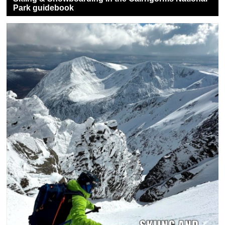
Park guidebook