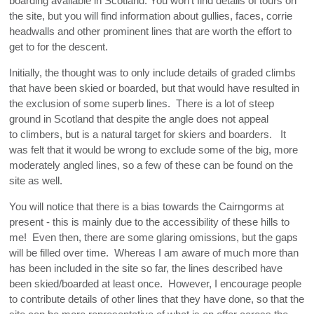
boarding available in Scotland. You won't find details of tours on
NW HIGHLANDS - CENTRAL
the site, but you will find information about gullies, faces, corrie
headwalls and other prominent lines that are worth the effort to
NW HIGHLANDS - SOUTH
get to for the descent.
Initially, the thought was to only include details of graded climbs
that have been skied or boarded, but that would have resulted in
the exclusion of some superb lines. There is a lot of steep
ground in Scotland that despite the angle does not appeal
to climbers, but is a natural target for skiers and boarders. It
was felt that it would be wrong to exclude some of the big, more
moderately angled lines, so a few of these can be found on the
site as well.
You will notice that there is a bias towards the Cairngorms at
present - this is mainly due to the accessibility of these hills to
me! Even then, there are some glaring omissions, but the gaps
will be filled over time. Whereas I am aware of much more than
has been included in the site so far, the lines described have
been skied/boarded at least once. However, I encourage people
to contribute details of other lines that they have done, so that the