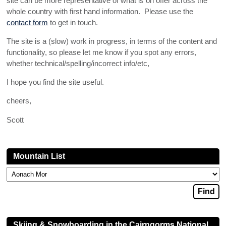
site can be more representative of what is on offer across the
whole country with first hand information. Please use the
contact form
to get in touch.
The site is a (slow) work in progress, in terms of the content and
functionality, so please let me know if you spot any errors,
whether technical/spelling/incorrect info/etc,
I hope you find the site useful.
cheers,
Scott
Mountain List
Skiing & Snowboarding in the Cairngorms National