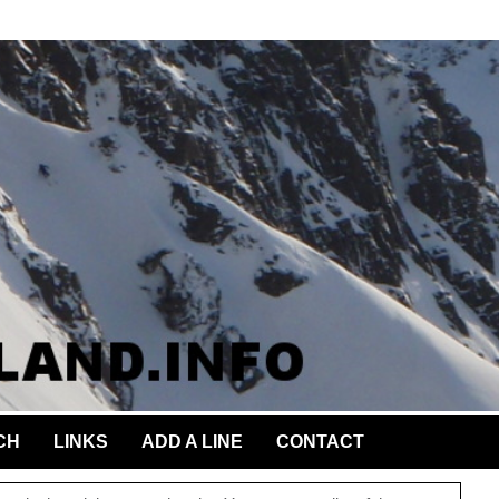
CH
LINKS
ADD A LINE
CONTACT