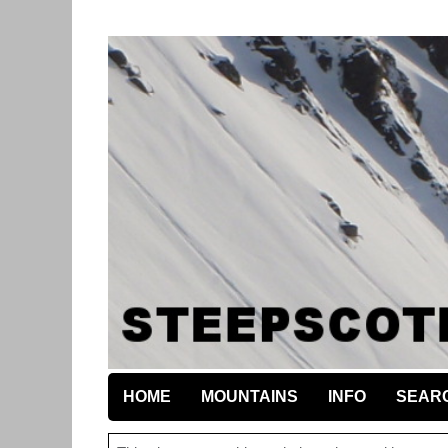
HOME
MOUNTAINS
INFO
SEAR