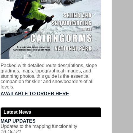
Packed with detailed route descriptions, slope
gradings, maps, topographical images, and
stunning photos, this guide is the essential
companion for skier and snowboarders of all
levels.
AVAILABLE TO ORDER HERE
.
Latest News
MAP UPDATES
Updates to the mapping functionality
16-Oct-21