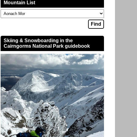
Mountain List
Skiing & Snowboarding in the
Cairngorms National Park guidebook