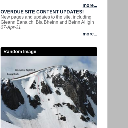
more...
OVERDUE SITE CONTENT UPDATES!
New pages and updates to the site, including
Gleann Eanaich, Bla Bheinn and Beinn Alligin
07-Apr-21
more...
Random Image