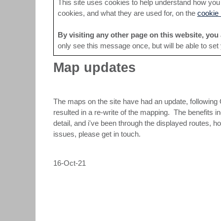
This site uses cookies to help understand how you a
cookies, and what they are used for, on the
cookie 
By visiting any other page on this website, you 
only see this message once, but will be able to set
Map updates
The maps on the site have had an update, following 
resulted in a re-write of the mapping. The benefits 
detail, and i've been through the displayed routes,
issues, please get in touch.
16-Oct-21