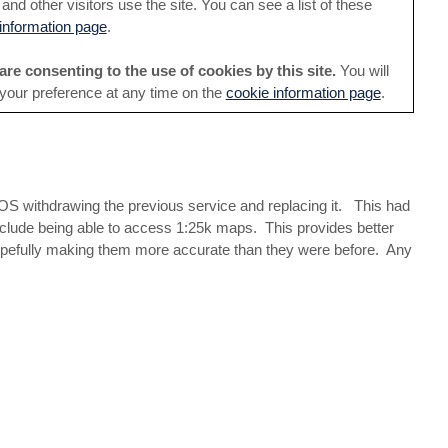
nd other visitors use the site. You can see a list of these
information page
.
are consenting to the use of cookies by this site.
You will
 your preference at any time on the
cookie information page
.
OS withdrawing the previous service and replacing it. This had
include being able to access 1:25k maps. This provides better
 hopefully making them more accurate than they were before. Any