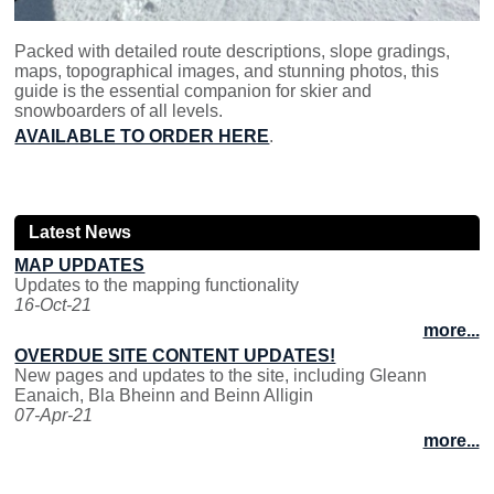
Packed with detailed route descriptions, slope gradings,
maps, topographical images, and stunning photos, this
guide is the essential companion for skier and
snowboarders of all levels.
AVAILABLE TO ORDER HERE
.
Latest News
MAP UPDATES
Updates to the mapping functionality
16-Oct-21
more...
OVERDUE SITE CONTENT UPDATES!
New pages and updates to the site, including Gleann
Eanaich, Bla Bheinn and Beinn Alligin
07-Apr-21
more...