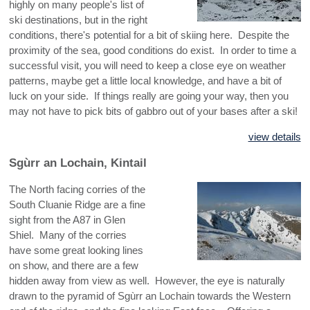
highly on many people's list of
ski destinations, but in the right
conditions, there's potential for a bit of skiing here. Despite the
proximity of the sea, good conditions do exist. In order to time a
successful visit, you will need to keep a close eye on weather
patterns, maybe get a little local knowledge, and have a bit of
luck on your side. If things really are going your way, then you
may not have to pick bits of gabbro out of your bases after a ski!
view details
Sgùrr an Lochain, Kintail
The North facing corries of the
South Cluanie Ridge are a fine
sight from the A87 in Glen
Shiel. Many of the corries
have some great looking lines
on show, and there are a few
hidden away from view as well. However, the eye is naturally
drawn to the pyramid of Sgùrr an Lochain towards the Western