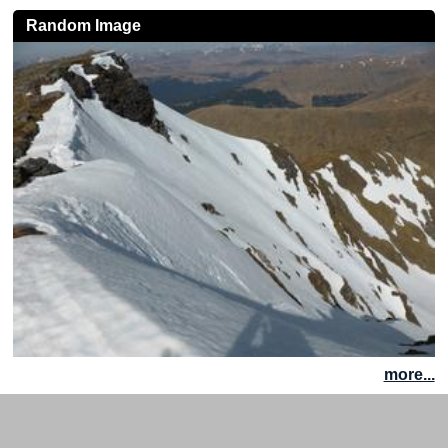
Random Image
more...
Site News
|
Disclaimer
|
Accessibility
|
Site Map
|