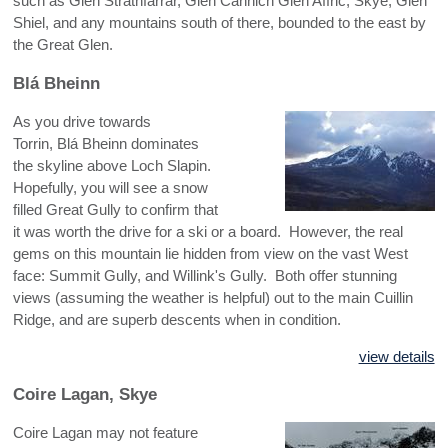
such as Glen Strathfarrar, Glen Cannich Glen Affric, Skye, Glen
NW HIGHLANDS - CENTRAL
Shiel, and any mountains south of there, bounded to the east by
the Great Glen.
NW HIGHLANDS - SOUTH
Blá Bheinn
As you drive towards
Torrin, Blá Bheinn dominates
the skyline above Loch Slapin.
Hopefully, you will see a snow
filled Great Gully to confirm that
it was worth the drive for a ski or a board. However, the real
gems on this mountain lie hidden from view on the vast West
face: Summit Gully, and Willink's Gully. Both offer stunning
views (assuming the weather is helpful) out to the main Cuillin
Ridge, and are superb descents when in condition.
view details
Coire Lagan, Skye
Coire Lagan may not feature