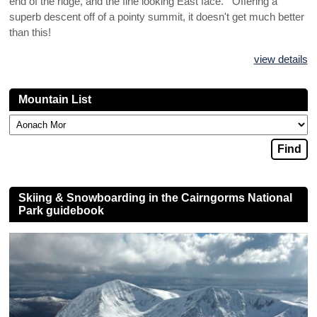
end of the ridge, and the fine looking East face. Offering a
superb descent off of a pointy summit, it doesn't get much better
than this!
view details
Mountain List
Skiing & Snowboarding in the Cairngorms National
Park guidebook