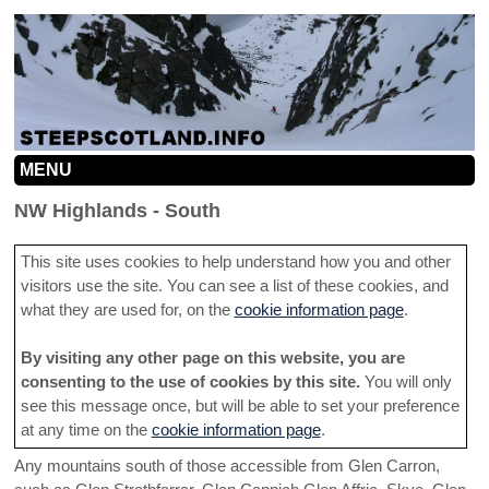
MENU
HOME
NW Highlands - South
MOUNTAINS
This site uses cookies to help understand how you and other
visitors use the site. You can see a list of these cookies, and
INFO
MOUNTAIN MAP
what they are used for, on the
cookie information page
.
SEARCH
CONTRIBUTION GUIDELINES
NORTHERN CAIRNGORMS
By visiting any other page on this website, you are
LINKS
ROUTE INFORMATION HELP
SOUTHERN CAIRNGORMS
consenting to the use of cookies by this site.
You will only
see this message once, but will be able to set your preference
ADD A LINE
TACTICS
CENTRAL HIGHLANDS
at any time on the
cookie information page
.
CONTACT
Any mountains south of those accessible from Glen Carron,
SOUTHERN HIGHLANDS